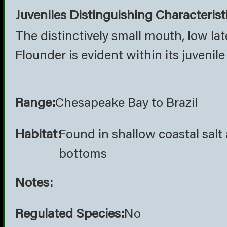
Juveniles Distinguishing Characterist
The distinctively small mouth, low lat
Flounder is evident within its juvenile
Range:
Chesapeake Bay to Brazil
Habitat:
Found in shallow coastal sal
bottoms
Notes:
Regulated Species:
No