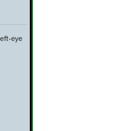
eft-eye