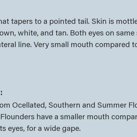
at tapers to a pointed tail. Skin is mottl
brown, white, and tan. Both eyes on same 
lateral line. Very small mouth compared t
:
from Ocellated, Southern and Summer F
ed Flounders have a smaller mouth compa
s eyes, for a wide gape.