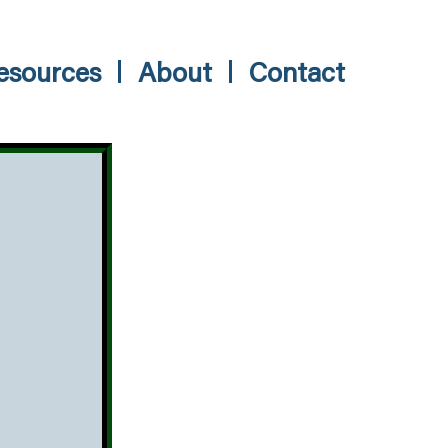
esources
About
Contact