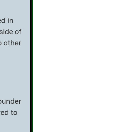
ed in
side of
o other
lounder
red to