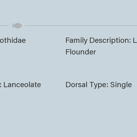
Bothidae
Family Description: L
Flounder
: Lanceolate
Dorsal Type: Single