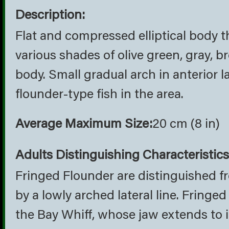
Description:
Flat and compressed elliptical body th
various shades of olive green, gray, 
body. Small gradual arch in anterior 
flounder-type fish in the area.
Average Maximum Size:
20 cm (8 in)
Adults Distinguishing Characteristics
Fringed Flounder are distinguished 
by a lowly arched lateral line. Fring
the Bay Whiff, whose jaw extends to it