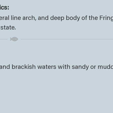
ics:
eral line arch, and deep body of the Frin
 state.
t and brackish waters with sandy or mud