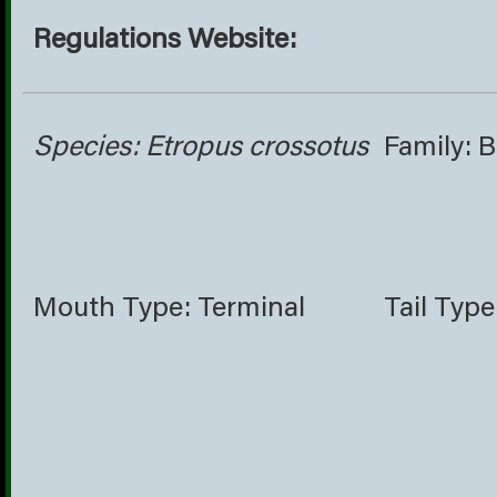
Regulations Website:
Species: Etropus crossotus
Family: 
Mouth Type: Terminal
Tail Type