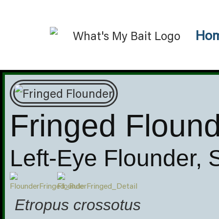
Ho
Fringed Floun
Left-Eye Flounder,
Etropus crossotus