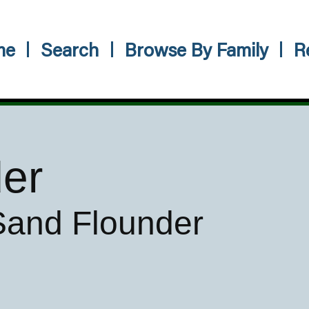
me
Search
Browse By Family
R
der
 Sand Flounder