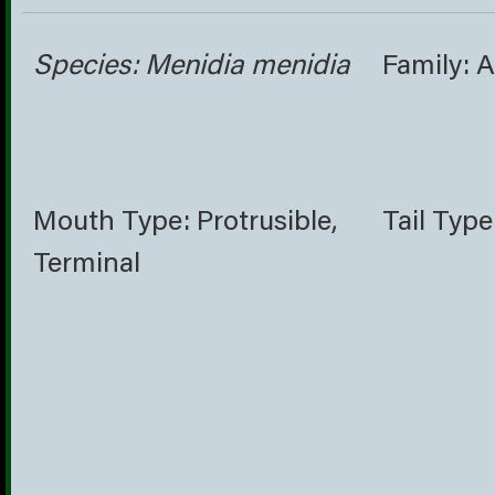
Species: Menidia menidia
Family: 
Mouth Type: Protrusible,
Tail Type
Terminal