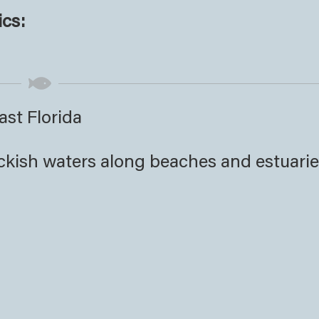
ics:
ast Florida
ackish waters along beaches and estuari