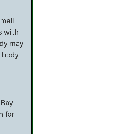
small
s with
body may
f body
 Bay
h for