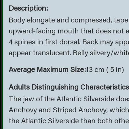
Description:
Body elongate and compressed, tapers 
upward-facing mouth that does not ex
4 spines in first dorsal. Back may app
appear translucent. Belly silvery/whit
Average Maximum Size:
13 cm ( 5 in)
Adults Distinguishing Characteristics
The jaw of the Atlantic Silverside doe
Anchovy and Striped Anchovy, which r
the Atlantic Silverside than both oth