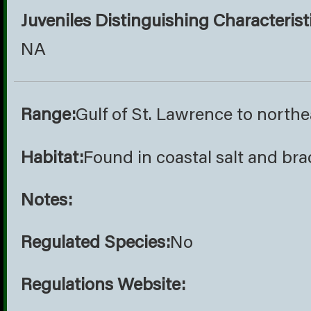
Juveniles Distinguishing Characterist
NA
Range:
Gulf of St. Lawrence to northe
Habitat:
Found in coastal salt and br
Notes:
Regulated Species:
No
Regulations Website: