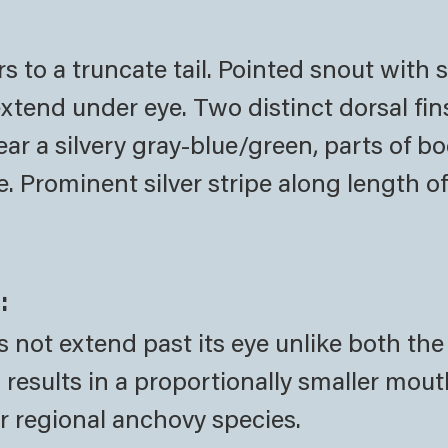
to a truncate tail. Pointed snout with 
tend under eye. Two distinct dorsal fin
ear a silvery gray-blue/green, parts of 
e. Prominent silver stripe along length o
:
s not extend past its eye unlike both the
esults in a proportionally smaller mout
er regional anchovy species.